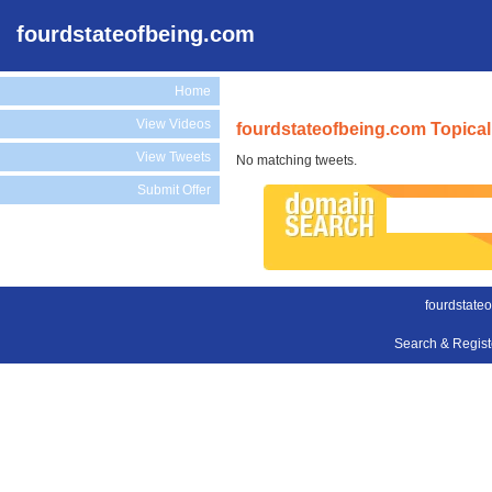
fourdstateofbeing.com
Home
View Videos
fourdstateofbeing.com Topical
View Tweets
No matching tweets.
Submit Offer
fourdstate
Search & Regis